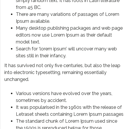
simply random text. It has roots in Latin literature
from 45 BC.
There are many variations of passages of Lorem
Ipsum available.
Many desktop publishing packages and web page
editors now use Lorem Ipsum as their default
model text.
Search for ‘lorem ipsum’ will uncover many web
sites still in their infancy.
It has survived not only five centuries, but also the leap
into electronic typesetting, remaining essentially
unchanged.
Various versions have evolved over the years,
sometimes by accident.
It was popularised in the 1960s with the release of
Letraset sheets containing Lorem Ipsum passages
The standard chunk of Lorem Ipsum used since
the 1500s is reproduced below for those