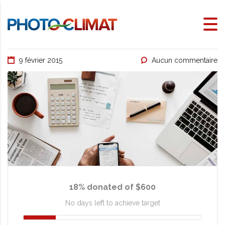
9 février 2015
Aucun commentaire
18% donated of $600
No days left to achieve target