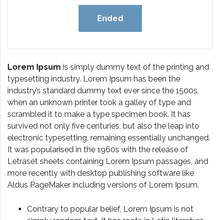
Ended
Lorem Ipsum
is simply dummy text of the printing and
typesetting industry. Lorem Ipsum has been the
industry’s standard dummy text ever since the 1500s,
when an unknown printer took a galley of type and
scrambled it to make a type specimen book. It has
survived not only five centuries, but also the leap into
electronic typesetting, remaining essentially unchanged.
It was popularised in the 1960s with the release of
Letraset sheets containing Lorem Ipsum passages, and
more recently with desktop publishing software like
Aldus PageMaker including versions of Lorem Ipsum.
Contrary to popular belief, Lorem Ipsum is not