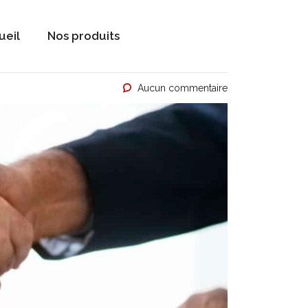
ueil
Nos produits
Aucun commentaire