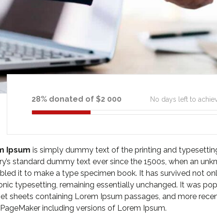
28% donated of $2 000
No days left to achie
m Ipsum
is simply dummy text of the printing and typesetti
ry’s standard dummy text ever since the 1500s, when an unkn
led it to make a type specimen book. It has survived not only 
onic typesetting, remaining essentially unchanged. It was pop
et sheets containing Lorem Ipsum passages, and more recent
 PageMaker including versions of Lorem Ipsum.