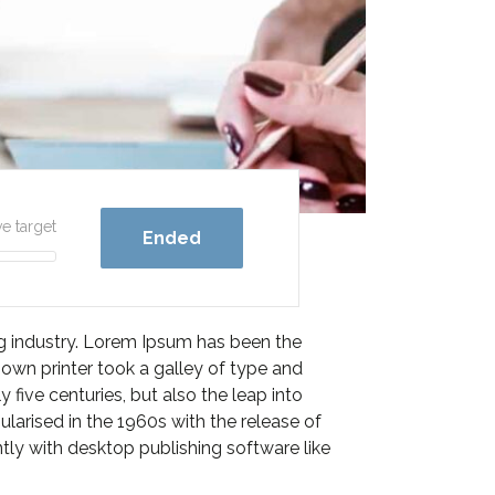
ve target
Ended
ng industry. Lorem Ipsum has been the
own printer took a galley of type and
five centuries, but also the leap into
ularised in the 1960s with the release of
ly with desktop publishing software like