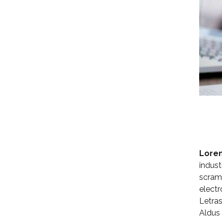
Lore
indust
scramb
electr
Letras
Aldus