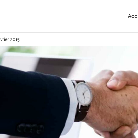
Acc
évrier 2015