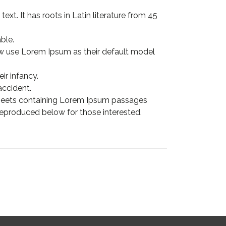
xt. It has roots in Latin literature from 45
ble.
 use Lorem Ipsum as their default model
ir infancy.
accident.
 sheets containing Lorem Ipsum passages
eproduced below for those interested.