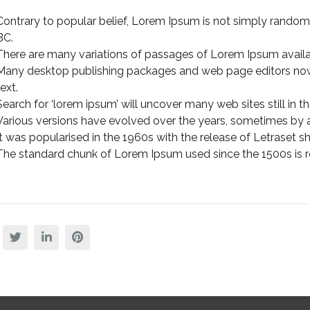
Contrary to popular belief, Lorem Ipsum is not simply random te
BC.
There are many variations of passages of Lorem Ipsum availa
Many desktop publishing packages and web page editors now
text.
Search for ‘lorem ipsum’ will uncover many web sites still in the
Various versions have evolved over the years, sometimes by 
It was popularised in the 1960s with the release of Letraset
The standard chunk of Lorem Ipsum used since the 1500s is r