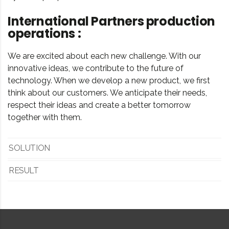
International Partners production
operations :
We are excited about each new challenge. With our
innovative ideas, we contribute to the future of
technology. When we develop a new product, we first
think about our customers. We anticipate their needs,
respect their ideas and create a better tomorrow
together with them.
SOLUTION
RESULT