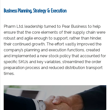
Business Planning, Strategy & Execution
Pharm Ltd. leadership turned to Pear Business to help
ensure that the core elements of their supply chain were
robust and agile enough to support, rather than hinder,
their continued growth. The effort vastly improved the
company’s planning and execution functions, created
and implemented a new stock policy that accounted for
specific SKUs and key variables, streamlined the order
preparation process and reduced distribution transport
times.