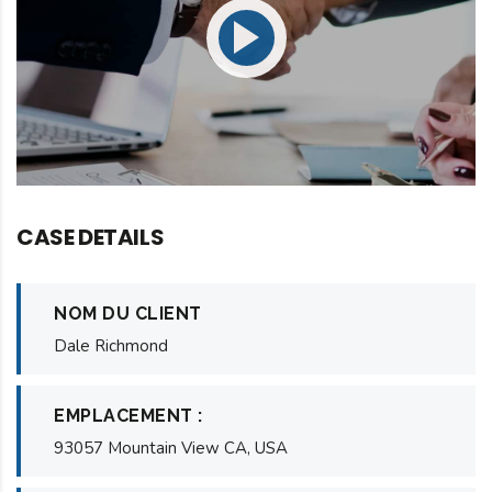
CASE DETAILS
NOM DU CLIENT
Dale Richmond
EMPLACEMENT :
93057 Mountain View CA, USA