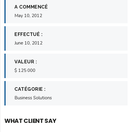
A COMMENCÉ
May 10, 2012
EFFECTUÉ :
June 10, 2012
VALEUR :
$ 125 000
CATÉGORIE :
Business Solutions
WHAT CLIENT SAY