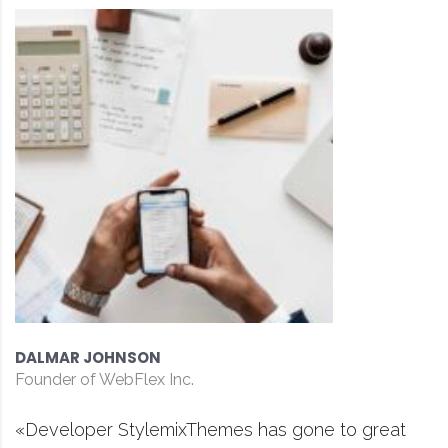
DAVID S. MORRIS
CEO at Entavo LLC
has gone to great
«Prior to joining Consulti