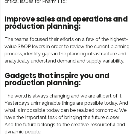
critical issues for Pharm Ltd.:
Improve sales and operations and
production planning:
The teams focused their efforts on a few of the highest-
value S&OP levers in order to review the current planning
process, identify gaps in the planning infrastructure and
analytically understand demand and supply variability.
Gadgets that inspire you and
production planning:
The world is always changing and we are all part of it.
Yesterday’s unimaginable things are possible today. And
what is impossible today can be realized tomorrow. We
have the important task of bringing the future closer.
And the future belongs to the creative, resourceful and
dynamic people.