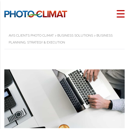
AVIS CLIENTS PHOTO CLIMAT
>
BUSINESS SOLUTIONS
>
BUSINESS
PLANNING, STRATEGY & EXECUTION