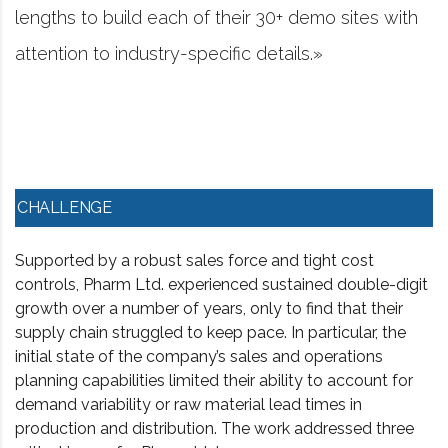
r 30+ demo sites with
project management softw
details.»
worked in consulting and
CHALLENGE
Supported by a robust sales force and tight cost
controls, Pharm Ltd. experienced sustained double-digit
growth over a number of years, only to find that their
supply chain struggled to keep pace. In particular, the
initial state of the company’s sales and operations
planning capabilities limited their ability to account for
demand variability or raw material lead times in
production and distribution. The work addressed three