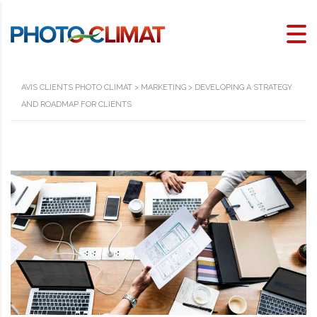
AVIS CLIENTS PHOTO CLIMAT
>
MARKETING
>
DEVELOPING A STRATEGY
AND ROADMAP FOR CLIENTS