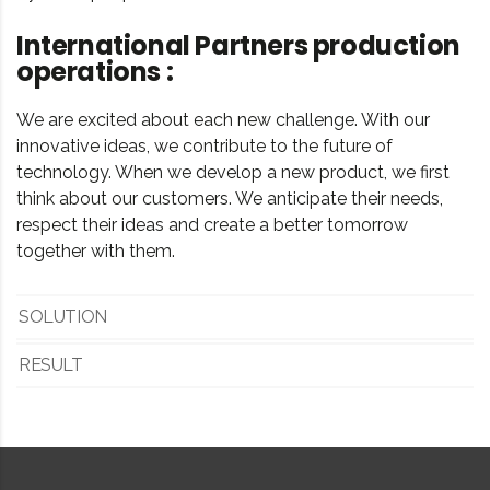
International Partners production
operations :
We are excited about each new challenge. With our
innovative ideas, we contribute to the future of
technology. When we develop a new product, we first
think about our customers. We anticipate their needs,
respect their ideas and create a better tomorrow
together with them.
SOLUTION
RESULT