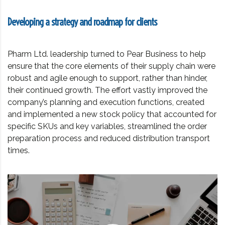
Developing a strategy and roadmap for clients
Pharm Ltd. leadership turned to Pear Business to help
ensure that the core elements of their supply chain were
robust and agile enough to support, rather than hinder,
their continued growth. The effort vastly improved the
company’s planning and execution functions, created
and implemented a new stock policy that accounted for
specific SKUs and key variables, streamlined the order
preparation process and reduced distribution transport
times.