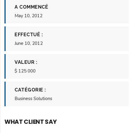
A COMMENCÉ
May 10, 2012
EFFECTUÉ :
June 10, 2012
VALEUR :
$ 125 000
CATÉGORIE :
Business Solutions
WHAT CLIENT SAY