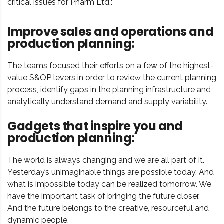
critical issues for Pharm Ltd.:
Improve sales and operations and
production planning:
The teams focused their efforts on a few of the highest-
value S&OP levers in order to review the current planning
process, identify gaps in the planning infrastructure and
analytically understand demand and supply variability.
Gadgets that inspire you and
production planning:
The world is always changing and we are all part of it.
Yesterday’s unimaginable things are possible today. And
what is impossible today can be realized tomorrow. We
have the important task of bringing the future closer.
And the future belongs to the creative, resourceful and
dynamic people.