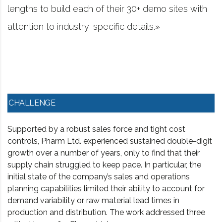
heir 30+ demo sites with
project management sof
ic details.»
worked in consulting 
CHALLENGE
Supported by a robust sales force and tight cost
controls, Pharm Ltd. experienced sustained double-digit
growth over a number of years, only to find that their
supply chain struggled to keep pace. In particular, the
initial state of the company’s sales and operations
planning capabilities limited their ability to account for
demand variability or raw material lead times in
production and distribution. The work addressed three