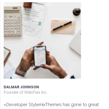
DAVID S. MORRIS
CEO at Entavo LLC
es has gone to great
«Prior to joining Consu