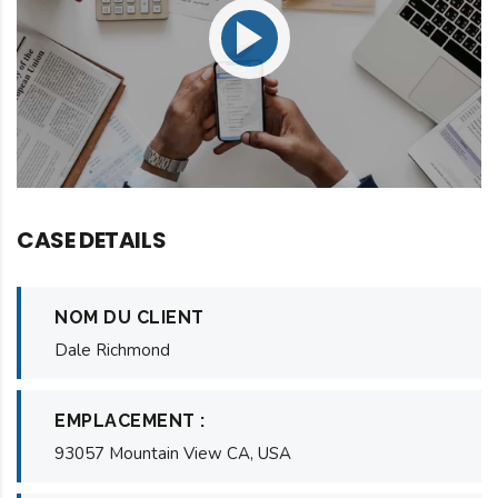
CASE DETAILS
NOM DU CLIENT
Dale Richmond
EMPLACEMENT :
93057 Mountain View CA, USA