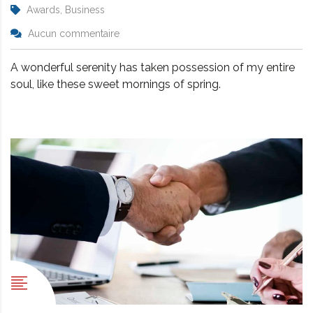
Awards, Business
Aucun commentaire
A wonderful serenity has taken possession of my entire
soul, like these sweet mornings of spring.