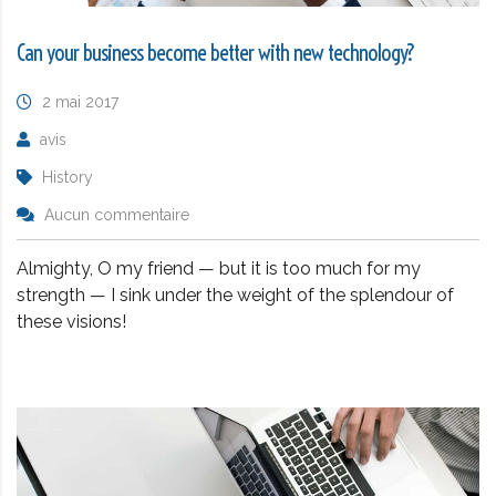
Can your business become better with new technology?
2 mai 2017
avis
History
Aucun commentaire
Almighty, O my friend — but it is too much for my
strength — I sink under the weight of the splendour of
these visions!