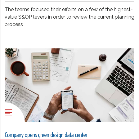
The teams focused their efforts on a few of the highest-
value S&OP levers in order to review the current planning
process
Company opens green design data center