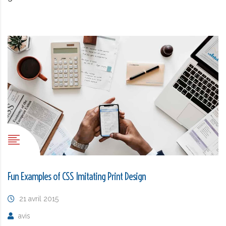
Fun Examples of CSS Imitating Print Design
21 avril 2015
avis