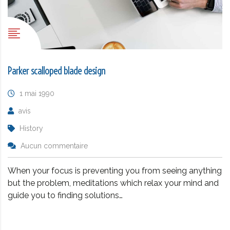
Parker scalloped blade design
1 mai 1990
avis
History
Aucun commentaire
When your focus is preventing you from seeing anything
but the problem, meditations which relax your mind and
guide you to finding solutions…