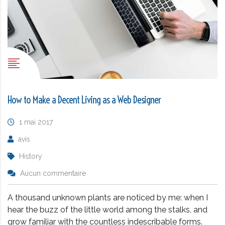
How to Make a Decent Living as a Web Designer
1 mai 2017
avis
History
Aucun commentaire
A thousand unknown plants are noticed by me: when I
hear the buzz of the little world among the stalks, and
grow familiar with the countless indescribable forms.