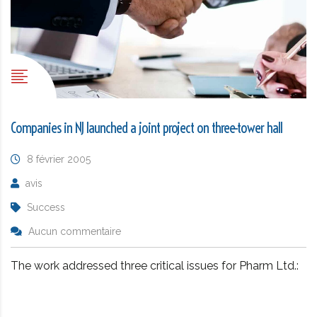
Companies in NJ launched a joint project on three-tower hall
8 février 2005
avis
Success
Aucun commentaire
The work addressed three critical issues for Pharm Ltd.: