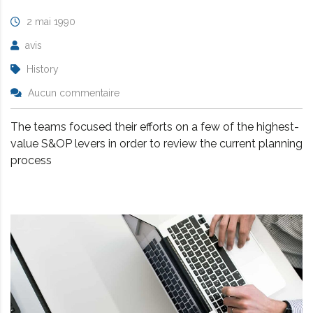
2 mai 1990
avis
History
Aucun commentaire
The teams focused their efforts on a few of the highest-
value S&OP levers in order to review the current planning
process