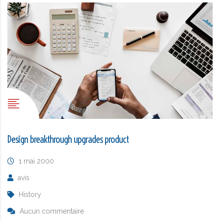
Design breakthrough upgrades product
1 mai 2000
avis
History
Aucun commentaire