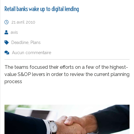
Retail banks wake up to digital lending
21 avril 2010
avis
Deadline, Plans
Aucun commentaire
The teams focused their efforts on a few of the highest-
value S&OP levers in order to review the current planning
process