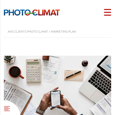
AVIS CLIENTS PHOTO CLIMAT
>
MARKETING PLAN