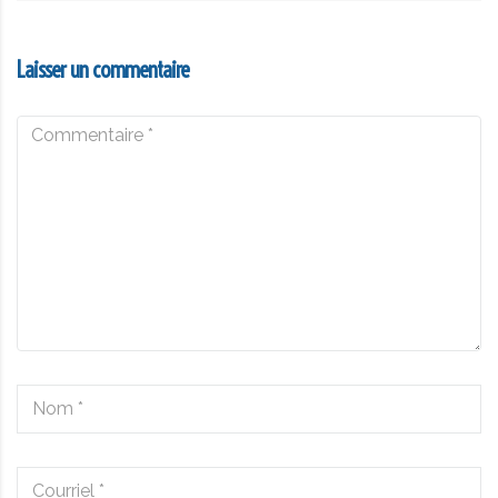
Laisser un commentaire