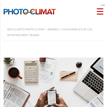
aafikotatangerangselatan.org
aafikotatasikmalaya.org
aafikotabandung.org
fopikotabanjarbaru.org
link alternatif bento4d
idikotaprabumulih.org
aafikotasurabaya.org
idikotalampung.org
idikotakarawang.org
aafikotajakarta.org
idikotakarawang.org
idikotabangka.org
idikotalinggau.org
fopikotakendari.org
aafikotaserang.org
fopikotakendari.org
fopikotamakassar.org
fopikotatarakan.org
idikotabangka.org
idikotalinggau.org
link slot online
idikotasorong.org
idikotasorong.org
idikotasorong.org
idikotakutai.org
link toto togel
link toto togel
link toto togel
link toto togel
link toto togel
link slot gacor
idikotatidore.org
idikotakutai.org
idikotatidore.org
slot thailand
idikotariau.org
toto togel resmi
toto togel 4d
toto slot gacor
situs slot online
slot gacor 4d
idikotariau.org
link togel
situs toto togel
link toto slot
situs toto togel
situs toto togel
situs toto togel
situs toto togel
situs toto togel
situs toto togel
situs toto togel
link togel
slot online
slot maxwin
toto togel
toto togel
bento4d
bento4d
toto togel
bento4d
bento4d
bento4d
bento4d
slot gacor
jacktoto
jacktoto
jacktoto
toto togel
jacktoto
toto togel
jacktoto
jacktoto
jacktoto
toto togel
toto togel
jacktoto
jacktoto
jacktoto
jacktoto
jacktoto
jacktoto
jacktoto
jacktoto
jacktoto
jacktoto
jacktoto
jacktoto
jacktoto
jacktoto
jacktoto
toto togel
jacktoto
jacktoto
jacktoto
jacktoto
jacktoto
jacktoto
situs gacor
link slot
situs slot resmi
situs togel
situs toto slot
situs togel
situs togel
link slot
kawijitu
kawijitu
kawijitu
situs togel
kawijitu
kawijitu
situs togel
link toto
link toto
kawijitu
kawijitu
kawijitu
kawijitu
kawijitu
kawijitu
kawijitu
kawijitu
kawijitu
kawijitu
toto slot
toto slot
toto slot
toto slot
toto slot
toto slot
slot resmi
togel
togel
toto slot
toto slot
toto slot
toto slot
toto slot
toto slot
slot4d
situs toto
situs toto
situs toto
situs toto
situs toto
situs toto
situs toto
situs toto
situs toto
situs toto
situs toto
situs toto
situs toto
situs toto
situs slot
situs slot
situs toto
situs slot
rtp slot
situs toto
situs toto
rtp slot
toto
toto
toto
AVIS CLIENTS PHOTO CLIMAT
>
AWARDS
>
FUN EXAMPLES OF CSS
IMITATING PRINT DESIGN