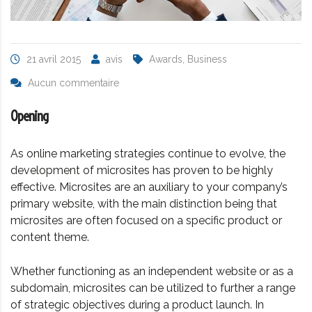
21 avril 2015
avis
Awards, Business
Aucun commentaire
Opening
As online marketing strategies continue to evolve, the
development of microsites has proven to be highly
effective. Microsites are an auxiliary to your company’s
primary website, with the main distinction being that
microsites are often focused on a specific product or
content theme.
Whether functioning as an independent website or as a
subdomain, microsites can be utilized to further a range
of strategic objectives during a product launch. In