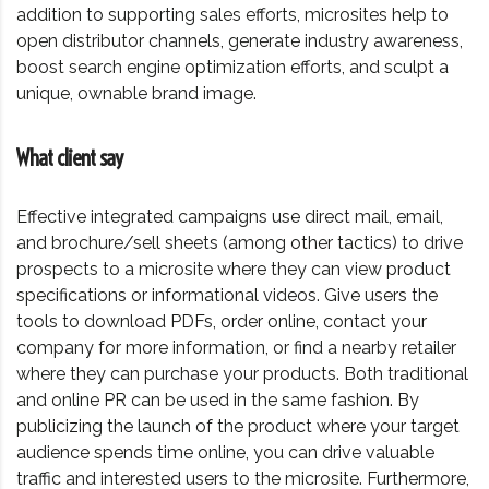
addition to supporting sales efforts, microsites help to
open distributor channels, generate industry awareness,
boost search engine optimization efforts, and sculpt a
unique, ownable brand image.
What client say
Effective integrated campaigns use direct mail, email,
and brochure/sell sheets (among other tactics) to drive
prospects to a microsite where they can view product
specifications or informational videos. Give users the
tools to download PDFs, order online, contact your
company for more information, or find a nearby retailer
where they can purchase your products. Both traditional
and online PR can be used in the same fashion. By
publicizing the launch of the product where your target
audience spends time online, you can drive valuable
traffic and interested users to the microsite. Furthermore,