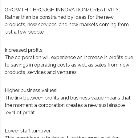
GROWTH THROUGH INNOVATION/CREATIVITY:
Rather than be constrained by ideas for the new
products, new services, and new markets coming from
just a few people.
Increased profits:
The corporation will experience an increase in profits due
to savings in operating costs as well as sales from new
products, services and ventures.
Higher business values:
The link between profits and business value means that
the moment a corporation creates a new sustainable
level of profit.
Lower staff turnover: