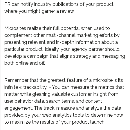
PR can notify industry publications of your product,
where you might garner a review.
Microsites realize their full potential when used to
complement other multi-channel marketing efforts by
presenting relevant and in-depth information about a
particular product. Ideally, your agency partner should
develop a campaign that aligns strategy and messaging
both online and off.
Remember that the greatest feature of a microsite is its
infinite « trackability. » You can measure the metrics that
matter while gleaning valuable customer insight from
user behavior data, search terms, and content
engagement. The track, measure and analyze the data
provided by your web analytics tools to determine how
to maximize the results of your product launch.