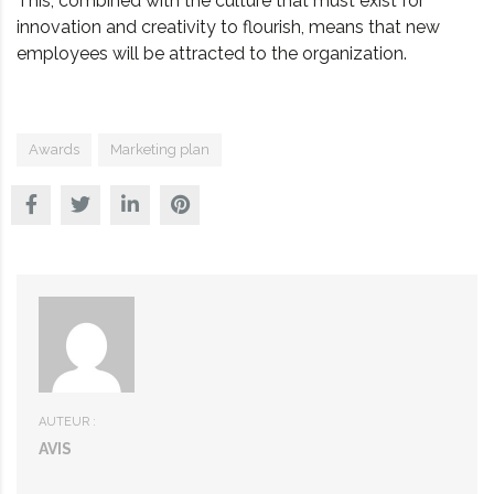
This, combined with the culture that must exist for
innovation and creativity to flourish, means that new
employees will be attracted to the organization.
Awards
Marketing plan
AUTEUR :
AVIS